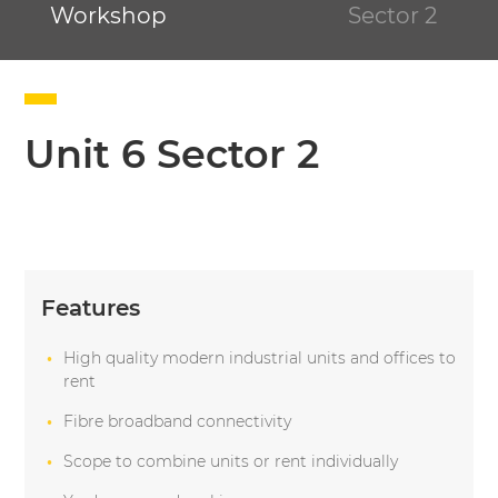
Workshop
Sector 2
Unit 6 Sector 2
Features
High quality modern industrial units and offices to
rent
Fibre broadband connectivity
Scope to combine units or rent individually