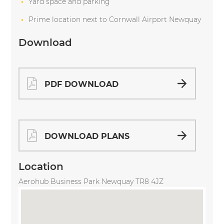
Yard space and parking
Prime location next to Cornwall Airport Newquay
Download
PDF DOWNLOAD
DOWNLOAD PLANS
Location
Aerohub Business Park Newquay TR8 4JZ