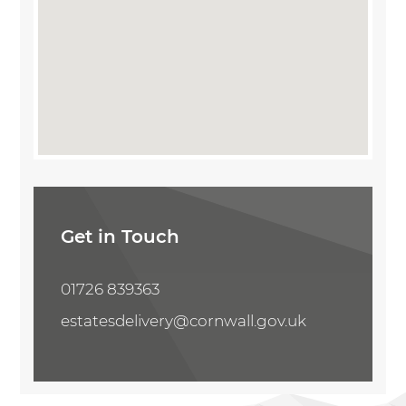
Share Property
Get in Touch
01726 839363
estatesdelivery@cornwall.gov.uk