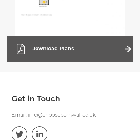
Download Plans
Get in Touch
Email:
info@choosecornwall.co.uk