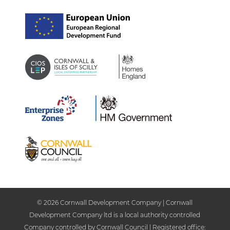
© 2026 Cornwall Development Company | Cornwall
Development Company ltd is a local authority controlled
Company controlled by Cornwall Council | Registered office: