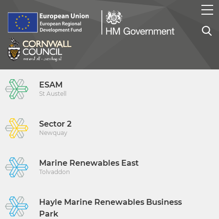
ESAM
St Austell
Sector 2
Newquay
Marine Renewables East
Tolvaddon
Hayle Marine Renewables Business
Park