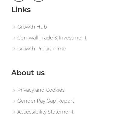
Links
Growth Hub
Cornwall Trade & Investment
Growth Programme
About us
Privacy and Cookies
Gender Pay Gap Report
Accessibility Statement