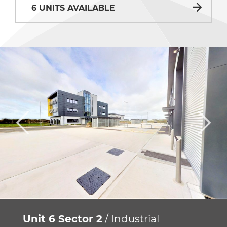
6 UNITS AVAILABLE
Unit 6 Sector 2
/ Industrial