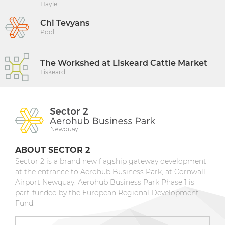
Hayle
Chi Tevyans
Pool
The Workshed at Liskeard Cattle Market
Liskeard
ABOUT SECTOR 2
Sector 2 is a brand new flagship gateway development
at the entrance to Aerohub Business Park, at Cornwall
Airport Newquay. Aerohub Business Park Phase 1 is
part-funded by the European Regional Development
Fund.