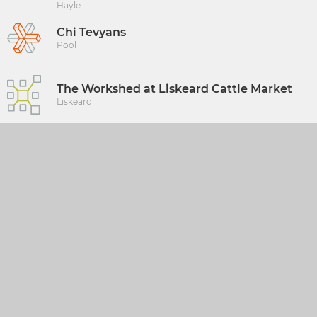
Hayle
Chi Tevyans
Pool
The Workshed at Liskeard Cattle Market
Liskeard