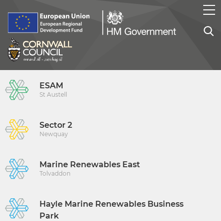
ESAM
St Austell
Sector 2
Newquay
Marine Renewables East
Tolvaddon
Hayle Marine Renewables Business
Park