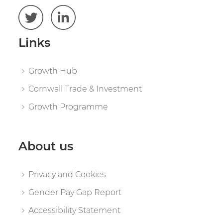
Links
Growth Hub
Cornwall Trade & Investment
Growth Programme
About us
Privacy and Cookies
Gender Pay Gap Report
Accessibility Statement