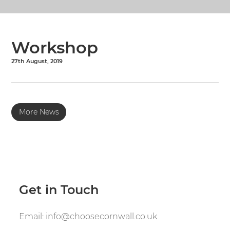
Workshop
27th August, 2019
More News
Get in Touch
Email:
info@choosecornwall.co.uk