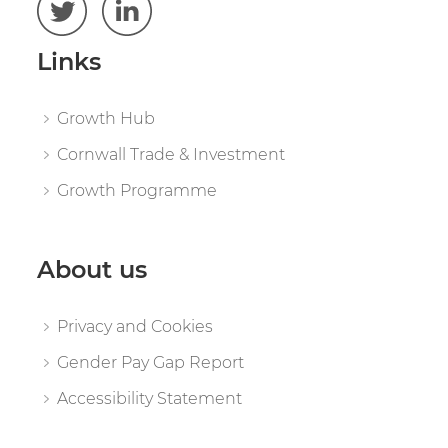
Links
Growth Hub
Cornwall Trade & Investment
Growth Programme
About us
Privacy and Cookies
Gender Pay Gap Report
Accessibility Statement