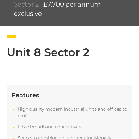
Sector 2
£7,700 per annum
exclusive
Unit 8 Sector 2
Features
High quality modern industrial units and offices to
rent
Fibre broadband connectivity
Scope to combine units or rent individually