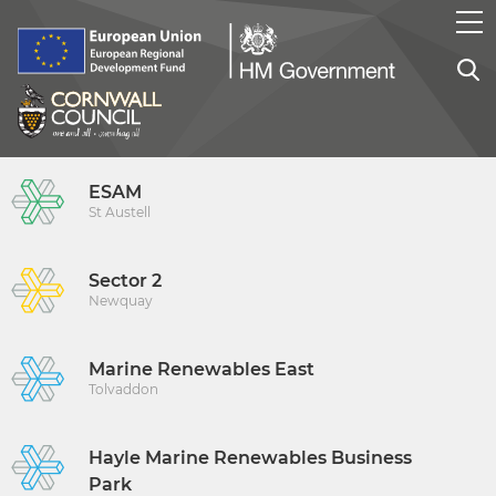
ESAM
St Austell
Sector 2
Newquay
Marine Renewables East
Tolvaddon
Hayle Marine Renewables Business
Park