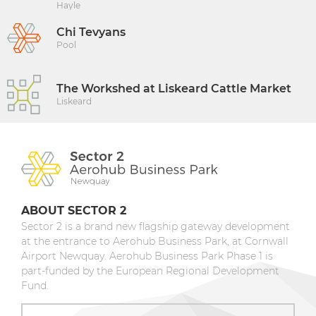
Hayle
Chi Tevyans
Pool
The Workshed at Liskeard Cattle Market
Liskeard
ABOUT SECTOR 2
Sector 2 is a brand new flagship gateway development
at the entrance to Aerohub Business Park, at Cornwall
Airport Newquay. Aerohub Business Park Phase 1 is
part-funded by the European Regional Development
Fund.