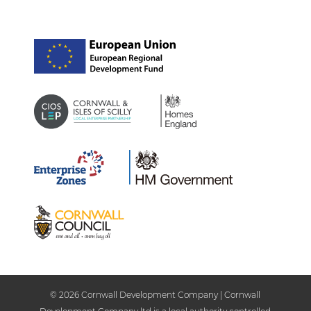
© 2026 Cornwall Development Company | Cornwall