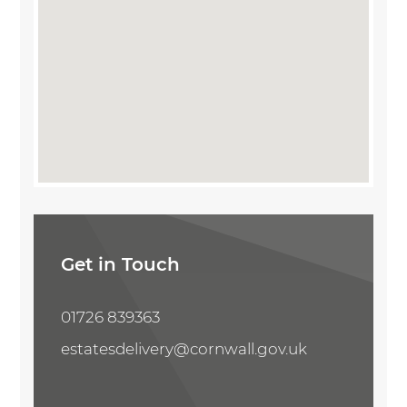
Share Property
Get in Touch
01726 839363
estatesdelivery@cornwall.gov.uk