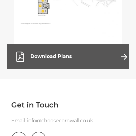
Download Plans
Get in Touch
Email:
info@choosecornwall.co.uk