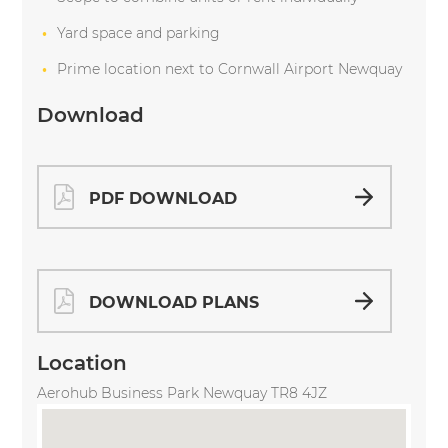
Yard space and parking
Prime location next to Cornwall Airport Newquay
Download
PDF DOWNLOAD
DOWNLOAD PLANS
Location
Aerohub Business Park Newquay TR8 4JZ