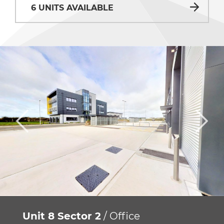
6 UNITS AVAILABLE
Unit 8 Sector 2
/ Office