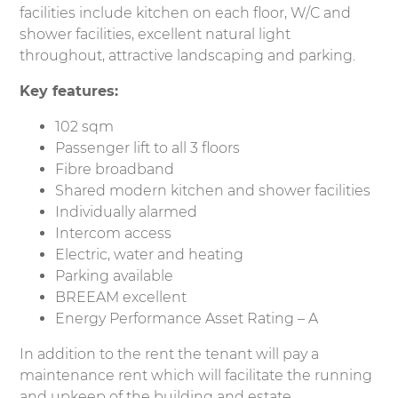
facilities include kitchen on each floor, W/C and
shower facilities, excellent natural light
throughout, attractive landscaping and parking.
Key features
:
102 sqm
Passenger lift to all 3 floors
Fibre broadband
Shared modern kitchen and shower facilities
Individually alarmed
Intercom access
Electric, water and heating
Parking available
BREEAM excellent
Energy Performance Asset Rating – A
In addition to the rent the tenant will pay a
maintenance rent which will facilitate the running
and upkeep of the building and estate.