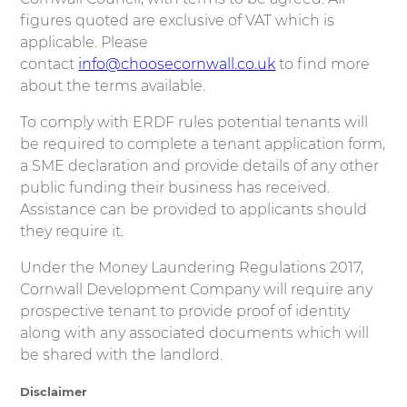
figures quoted are exclusive of VAT which is
applicable. Please
contact
info@choosecornwall.co.uk
to find more
about the terms available.
To comply with ERDF rules potential tenants will
be required to complete a tenant application form,
a SME declaration and provide details of any other
public funding their business has received.
Assistance can be provided to applicants should
they require it.
Under the Money Laundering Regulations 2017,
Cornwall Development Company will require any
prospective tenant to provide proof of identity
along with any associated documents which will
be shared with the landlord.
Disclaimer