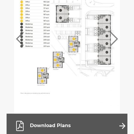
Download Plans