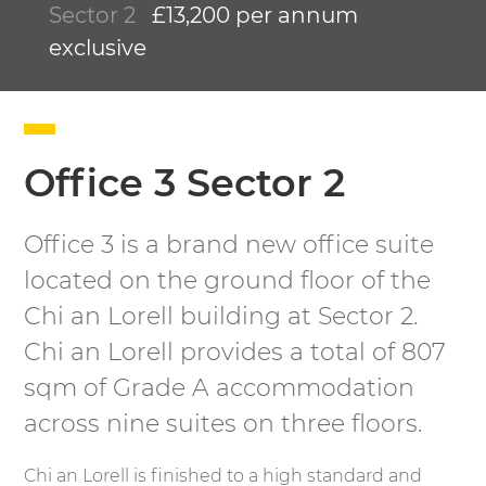
Sector 2
£13,200 per annum
exclusive
Office 3 Sector 2
Office 3 is a brand new office suite
located on the ground floor of the
Chi an Lorell building at Sector 2.
Chi an Lorell provides a total of 807
sqm of Grade A accommodation
across nine suites on three floors.
Chi an Lorell is finished to a high standard and