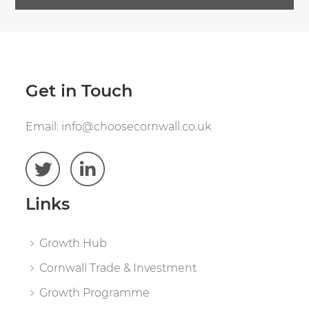
Get in Touch
Email:
info@choosecornwall.co.uk
Links
Growth Hub
Cornwall Trade & Investment
Growth Programme