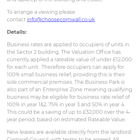
To arrange a viewing please
contact
info@choosecornwall.co.uk
Details:
Business rates are applied to occupiers of units in
the Sector 2 building. The Valuation Office has
currently applied a rateable value of under £12,000
for each unit. Therefore occupiers can apply for
100% small business relief, providing this is their
sole commercial premises. The Business Park is
also part of an Enterprise Zone meaning qualifying
business may be eligible for business rate relief of
100% in year 1&2, 75% in year 3 and 50% in year 4.
This could be a saving of up to £32,000 over the 4-
year period, based on estimated Rateable Value.
New leases are available directly from the landlord
Cornwall Council, with terms to be agreed. All