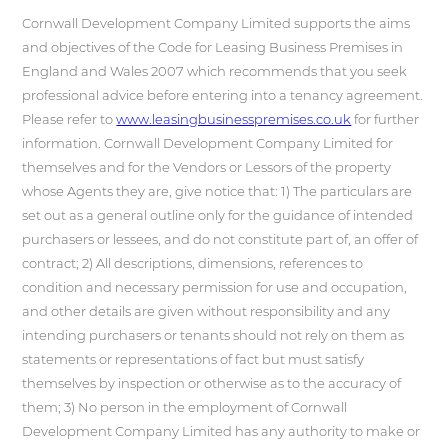
Cornwall Development Company Limited supports the aims
and objectives of the Code for Leasing Business Premises in
England and Wales 2007 which recommends that you seek
professional advice before entering into a tenancy agreement.
Please refer to
www.leasingbusinesspremises.co.uk
for further
information. Cornwall Development Company Limited for
themselves and for the Vendors or Lessors of the property
whose Agents they are, give notice that: 1) The particulars are
set out as a general outline only for the guidance of intended
purchasers or lessees, and do not constitute part of, an offer of
contract; 2) All descriptions, dimensions, references to
condition and necessary permission for use and occupation,
and other details are given without responsibility and any
intending purchasers or tenants should not rely on them as
statements or representations of fact but must satisfy
themselves by inspection or otherwise as to the accuracy of
them; 3) No person in the employment of Cornwall
Development Company Limited has any authority to make or