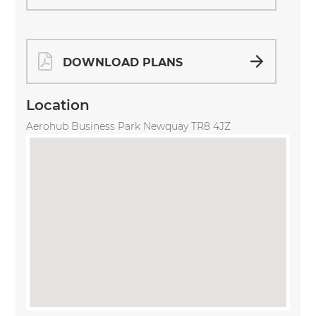
DOWNLOAD PLANS
Location
Aerohub Business Park Newquay TR8 4JZ