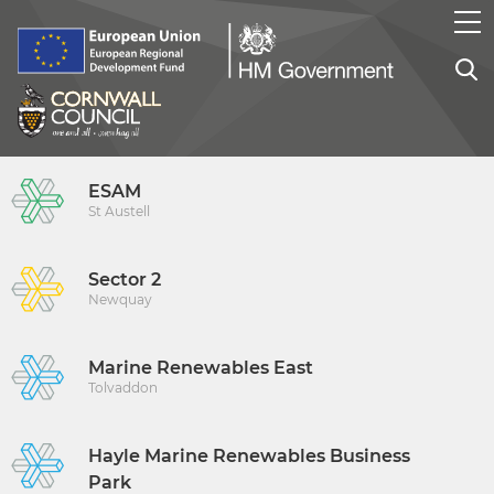
ESAM
St Austell
Sector 2
Newquay
Marine Renewables East
Tolvaddon
Hayle Marine Renewables Business
Park