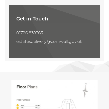
Share Property
Get in Touch
01726 839363
estatesdelivery@cornwall.gov.uk