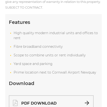
give any representation of warranty in relation to this property.
SUBJECT TO CONTRACT.
Features
High quality modern industrial units and offices to
rent
Fibre broadband connectivity
Scope to combine units or rent individually
Yard space and parking
Prime location next to Cornwall Airport Newquay
Download
PDF DOWNLOAD