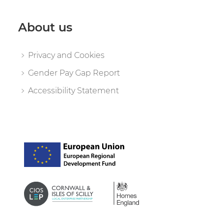
About us
Privacy and Cookies
Gender Pay Gap Report
Accessibility Statement