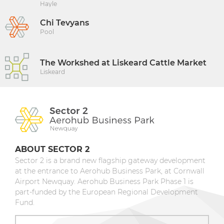
Hayle
Chi Tevyans
Pool
The Workshed at Liskeard Cattle Market
Liskeard
ABOUT SECTOR 2
Sector 2 is a brand new flagship gateway development
at the entrance to Aerohub Business Park, at Cornwall
Airport Newquay. Aerohub Business Park Phase 1 is
part-funded by the European Regional Development
Fund.