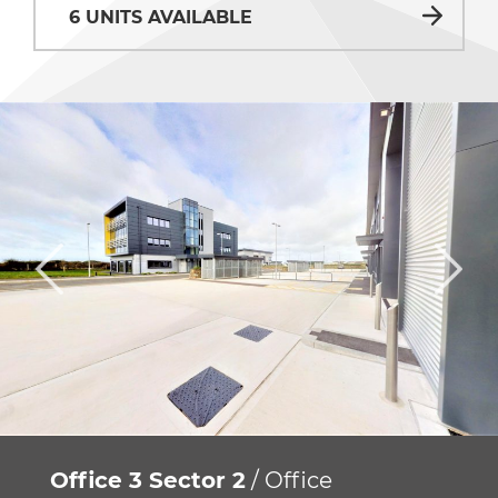
6 UNITS AVAILABLE
Office 3 Sector 2
/ Office