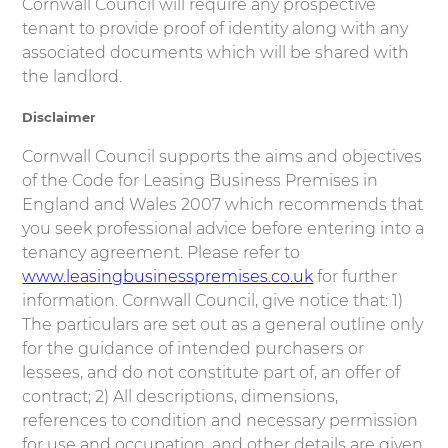
Cornwall Council will require any prospective
tenant to provide proof of identity along with any
associated documents which will be shared with
the landlord.
Disclaimer
Cornwall Council supports the aims and objectives
of the Code for Leasing Business Premises in
England and Wales 2007 which recommends that
you seek professional advice before entering into a
tenancy agreement. Please refer to
www.leasingbusinesspremises.co.uk
for further
information. Cornwall Council, give notice that: 1)
The particulars are set out as a general outline only
for the guidance of intended purchasers or
lessees, and do not constitute part of, an offer of
contract; 2) All descriptions, dimensions,
references to condition and necessary permission
for use and occupation, and other details are given