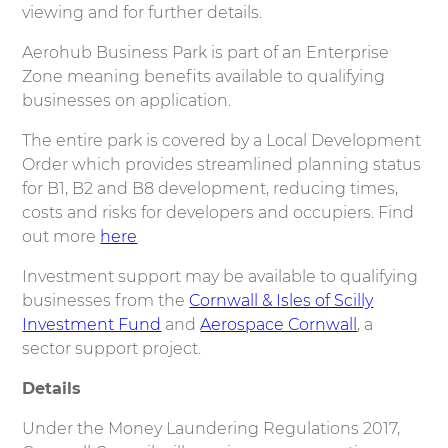
viewing and for further details.
Aerohub Business Park is part of an Enterprise
Zone meaning benefits available to qualifying
businesses on application.
The entire park is covered by a Local Development
Order which provides streamlined planning status
for B1, B2 and B8 development, reducing times,
costs and risks for developers and occupiers. Find
out more
here
Investment support may be available to qualifying
businesses from the
Cornwall & Isles of Scilly
Investment Fund
and
Aerospace Cornwall
, a
sector support project.
Details
Under the Money Laundering Regulations 2017,