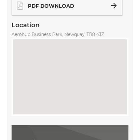
PDF DOWNLOAD
Location
Aerohub Business Park, Newquay, TR8 4JZ
Share Property