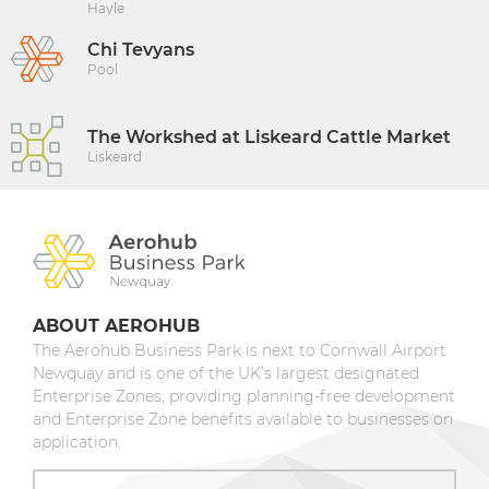
Hayle
Chi Tevyans
Pool
The Workshed at Liskeard Cattle Market
Liskeard
ABOUT AEROHUB
The Aerohub Business Park is next to Cornwall Airport
Newquay and is one of the UK’s largest designated
Enterprise Zones, providing planning-free development
and Enterprise Zone benefits available to businesses on
application.