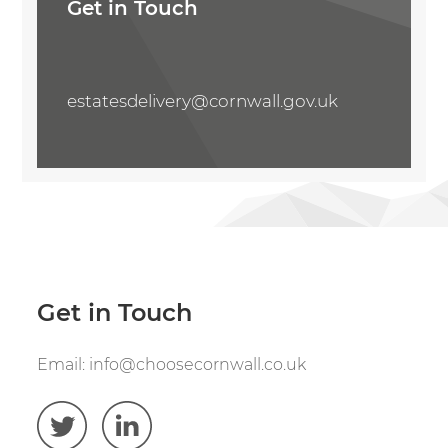
Get in Touch
estatesdelivery@cornwall.gov.uk
Get in Touch
Email:
info@choosecornwall.co.uk