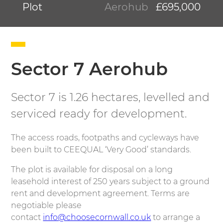
Plot
Aerohub
£695,000
Sector 7 Aerohub
Sector 7 is 1.26 hectares, levelled and
serviced ready for development.
The access roads, footpaths and cycleways have
been built to CEEQUAL ‘Very Good’ standards.
The plot is available for disposal on a long
leasehold interest of 250 years subject to a ground
rent and development agreement. Terms are
negotiable please
contact
info@choosecornwall.co.uk
to arrange a