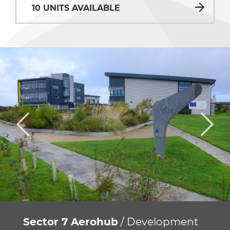
10 UNITS AVAILABLE
Sector 7 Aerohub
/ Development