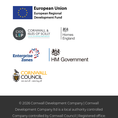
© 2026 Cornwall Development Company | Cornwall
Development Company ltd is a local authority controlled
Company controlled by Cornwall Council | Registered office: