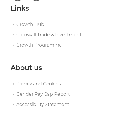
Links
Growth Hub
Cornwall Trade & Investment
Growth Programme
About us
Privacy and Cookies
Gender Pay Gap Report
Accessibility Statement