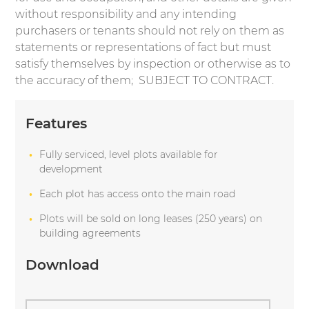
without responsibility and any intending
purchasers or tenants should not rely on them as
statements or representations of fact but must
satisfy themselves by inspection or otherwise as to
the accuracy of them; SUBJECT TO CONTRACT.
Features
Fully serviced, level plots available for
development
Each plot has access onto the main road
Plots will be sold on long leases (250 years) on
building agreements
Download