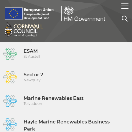
ESAM
St Austell
Sector 2
Newquay
Marine Renewables East
Tolvaddon
Hayle Marine Renewables Business
Park