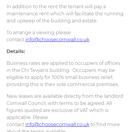
In addition to the rent the tenant will pay a
maintenance rent which will facilitate the running
and upkeep of the building and estate.
To arrange a viewing please
contact
info@choosecornwall.co.uk
Details:
Business rates are applied to occupiers of offices
in the Chi Tevyans building. Occupiers may be
eligible to apply for 100% small business relief,
providing this is their sole commercial premises.
New leases are available directly from the landlord
Cornwall Council, with terms to be agreed. All
figures quoted are exclusive of VAT which is
applicable. Please
contact
info@choosecornwall.co.uk
to find more
about the terms available.