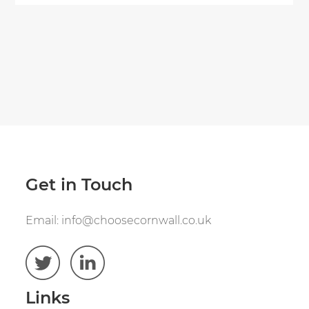
Get in Touch
Email:
info@choosecornwall.co.uk
Links