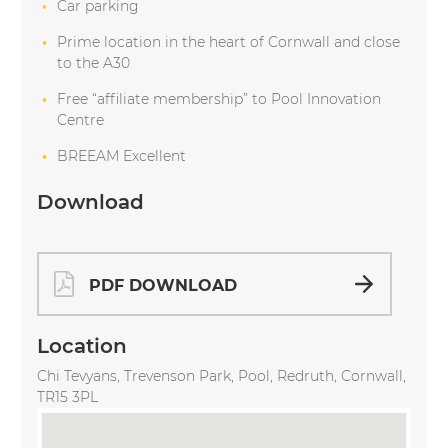
Car parking
Prime location in the heart of Cornwall and close
to the A30
Free “affiliate membership” to Pool Innovation
Centre
BREEAM Excellent
Download
PDF DOWNLOAD
Location
Chi Tevyans, Trevenson Park, Pool, Redruth, Cornwall,
TR15 3PL