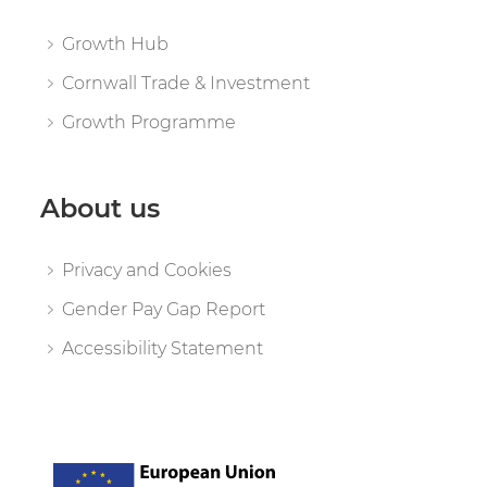
Growth Hub
Cornwall Trade & Investment
Growth Programme
About us
Privacy and Cookies
Gender Pay Gap Report
Accessibility Statement