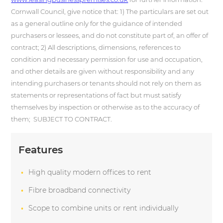
Cornwall Counci
l, give notice that: 1) The particulars are set out
as a general outline only for the guidance of intended
purchasers or lessees, and do not constitute part of, an offer of
contract; 2) All descriptions, dimensions, references to
condition and necessary permission for use and occupation,
and other details are given without responsibility and any
intending purchasers or tenants should not rely on them as
statements or representations of fact but must satisfy
themselves by inspection or otherwise as to the accuracy of
them; SUBJECT TO CONTRACT.
Features
High quality modern offices to rent
Fibre broadband connectivity
Scope to combine units or rent individually