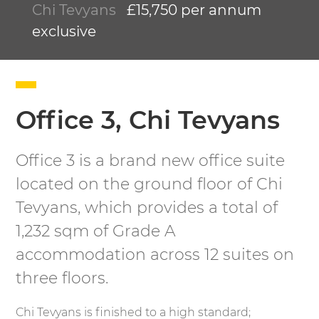
Chi Tevyans
£15,750 per annum
exclusive
Office 3, Chi Tevyans
Office 3 is a brand new office suite
located on the ground floor of Chi
Tevyans, which provides a total of
1,232 sqm of Grade A
accommodation across 12 suites on
three floors.
Chi Tevyans is finished to a high standard;