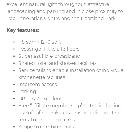
excellent natural light throughout, attractive
landscaping and parking and in close proximity to
Pool Innovation Centre and the Heartland Park.
Key features:
118 sqm / 1270 sqft
Passenger lift to all 3 floors
Superfast fibre broadband
Shared toilet and shower facilities
Service tails to enable installation of individual
kitchenette facilities
Intercom access
Parking
BREEAM excellent
Free “affiliate membership” to PIC including
use of café, break out areas and discounted
rental of meeting rooms
Scope to combine units