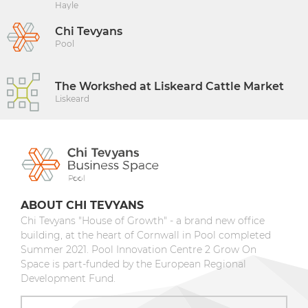
Hayle
Chi Tevyans
Pool
The Workshed at Liskeard Cattle Market
Liskeard
ABOUT CHI TEVYANS
Chi Tevyans "House of Growth" - a brand new office
building, at the heart of Cornwall in Pool completed
Summer 2021. Pool Innovation Centre 2 Grow On
Space is part-funded by the European Regional
Development Fund.