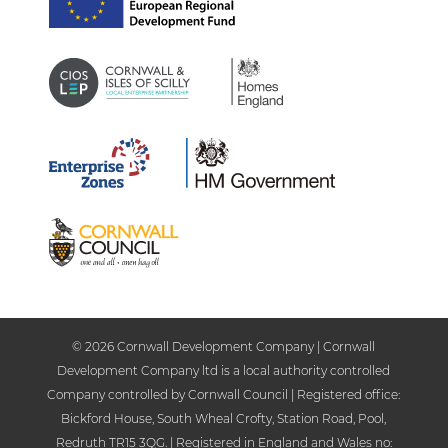
© 2026 Cornwall Development Company | Cornwall
Development Company ltd is a local authority controlled
Company controlled by Cornwall Council | Registered office:
Bickford House, South Wheal Crofty, Station Road, Pool,
Redruth TR15 3QG. | Registered in England and Wales no: