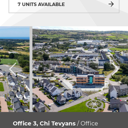
7 UNITS AVAILABLE
Office 3, Chi Tevyans
/ Office