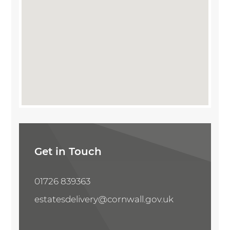
Share Property
Get in Touch
01726 839363
estatesdelivery@cornwall.gov.uk