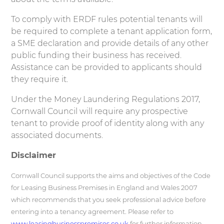
To comply with ERDF rules potential tenants will
be required to complete a tenant application form,
a SME declaration and provide details of any other
public funding their business has received.
Assistance can be provided to applicants should
they require it.
Under the Money Laundering Regulations 2017,
Cornwall Council will require any prospective
tenant to provide proof of identity along with any
associated documents.
Disclaimer
Cornwall Council supports the aims and objectives of the Code
for Leasing Business Premises in England and Wales 2007
which recommends that you seek professional advice before
entering into a tenancy agreement. Please refer to
www.leasingbusinesspremises.co.uk
for further information.