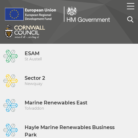
ESAM
St Austell
Sector 2
Newquay
Marine Renewables East
Tolvaddon
Hayle Marine Renewables Business
Park