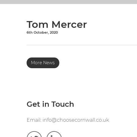
Tom Mercer
6th October, 2020
More News
Get in Touch
Email:
info@choosecornwall.co.uk