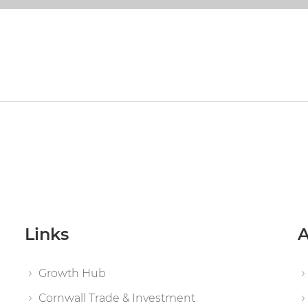
Links
A
Growth Hub
Cornwall Trade & Investment