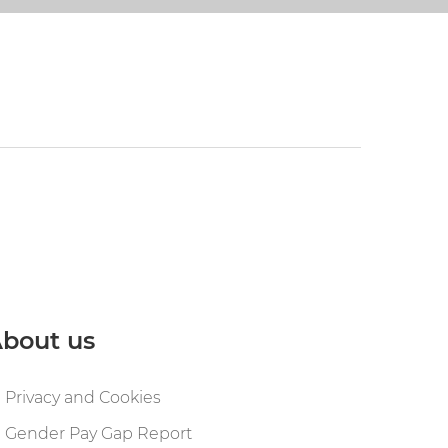
bout us
Privacy and Cookies
Gender Pay Gap Report