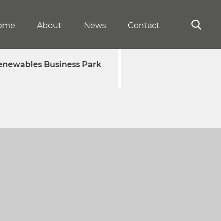
ome
About
News
Contact
enewables Business Park