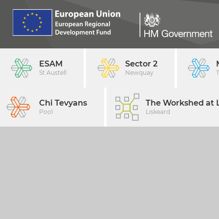
ESAM
Sector 2
St Austell
Newquay
Chi Tevyans
The Workshed at L
Pool
Liskeard