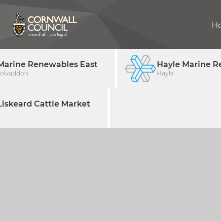
H
Marine Renewables East
Hayle Marine R
Tolvaddon
Hayle
iskeard Cattle Market