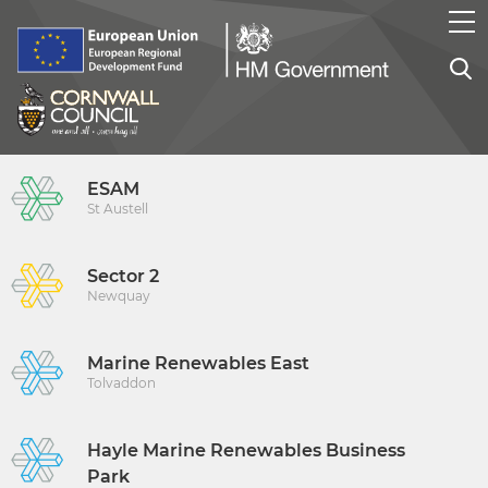
ESAM
St Austell
Sector 2
Newquay
Marine Renewables East
Tolvaddon
Hayle Marine Renewables Business
Park