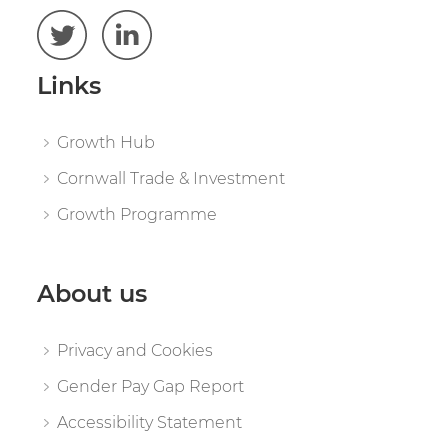
Links
Growth Hub
Cornwall Trade & Investment
Growth Programme
About us
Privacy and Cookies
Gender Pay Gap Report
Accessibility Statement