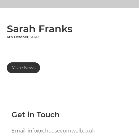
Sarah Franks
6th October, 2020
More News
Get in Touch
Email:
info@choosecornwall.co.uk