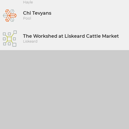
Hayle
Chi Tevyans
Pool
The Workshed at Liskeard Cattle Market
Liskeard