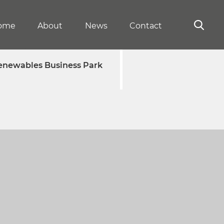
ome
About
News
Contact
enewables Business Park