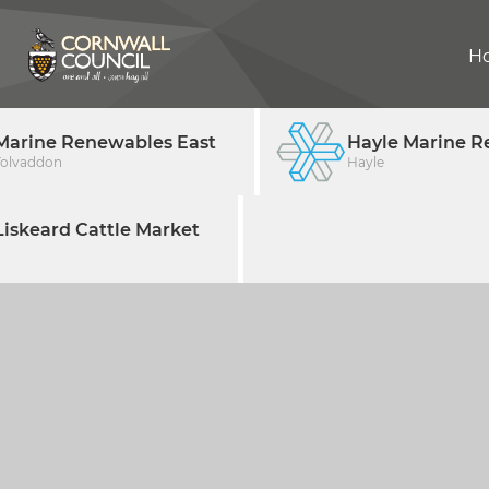
H
Marine Renewables East
Hayle Marine R
Tolvaddon
Hayle
iskeard Cattle Market