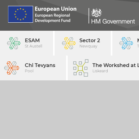
ESAM
Sector 2
St Austell
Newquay
Chi Tevyans
The Workshed at L
Pool
Liskeard