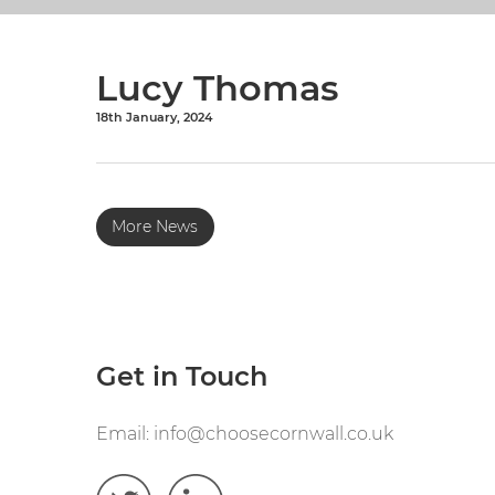
Lucy Thomas
18th January, 2024
More News
Get in Touch
Email:
info@choosecornwall.co.uk