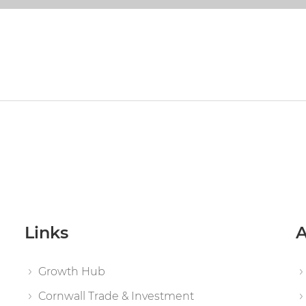
Links
A
Growth Hub
Cornwall Trade & Investment