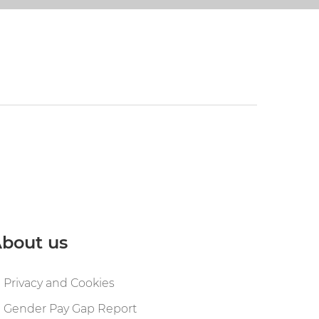
bout us
Privacy and Cookies
Gender Pay Gap Report