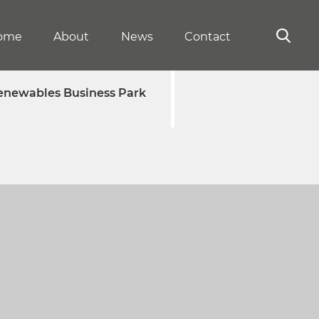
ome
About
News
Contact
enewables Business Park