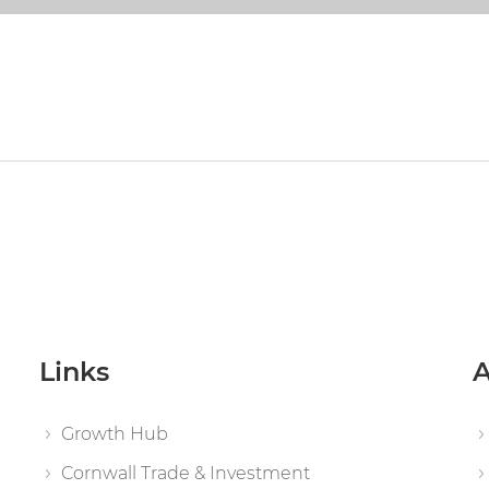
Links
A
Growth Hub
Cornwall Trade & Investment