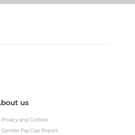
bout us
Privacy and Cookies
Gender Pay Gap Report