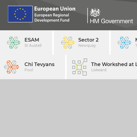
ESAM
Sector 2
St Austell
Newquay
Chi Tevyans
The Workshed at L
Pool
Liskeard