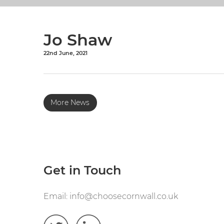
Jo Shaw
22nd June, 2021
More News
Get in Touch
Email:
info@choosecornwall.co.uk