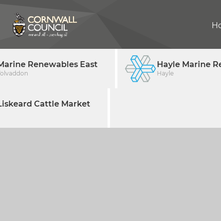
H
Marine Renewables East
Hayle Marine R
Tolvaddon
Hayle
iskeard Cattle Market