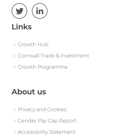
Links
Growth Hub
Cornwall Trade & Investment
Growth Programme
About us
Privacy and Cookies
Gender Pay Gap Report
Accessibility Statement