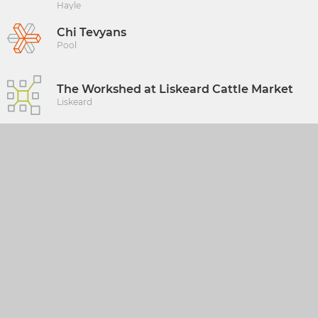
Hayle
Chi Tevyans
Pool
The Workshed at Liskeard Cattle Market
Liskeard