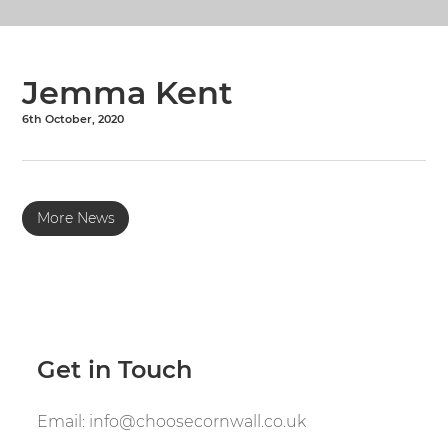
Jemma Kent
6th October, 2020
More News
Get in Touch
Email:
info@choosecornwall.co.uk