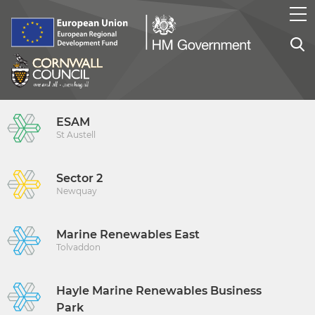
ESAM
St Austell
Sector 2
Newquay
Marine Renewables East
Tolvaddon
Hayle Marine Renewables Business
Park