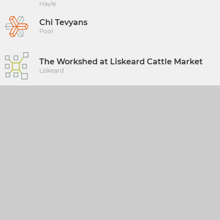
Hayle
Chi Tevyans
Pool
The Workshed at Liskeard Cattle Market
Liskeard