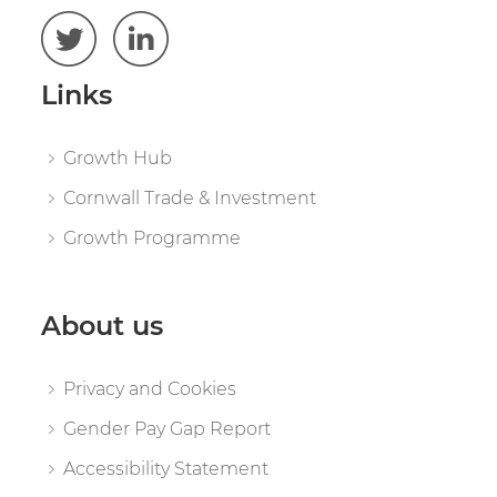
Links
Growth Hub
Cornwall Trade & Investment
Growth Programme
About us
Privacy and Cookies
Gender Pay Gap Report
Accessibility Statement