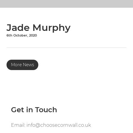
Jade Murphy
6th October, 2020
More News
Get in Touch
Email:
info@choosecornwall.co.uk