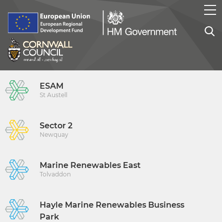
ESAM
St Austell
Sector 2
Newquay
Marine Renewables East
Tolvaddon
Hayle Marine Renewables Business
Park