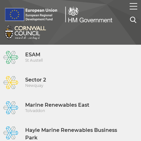
ESAM
St Austell
Sector 2
Newquay
Marine Renewables East
Tolvaddon
Hayle Marine Renewables Business
Park