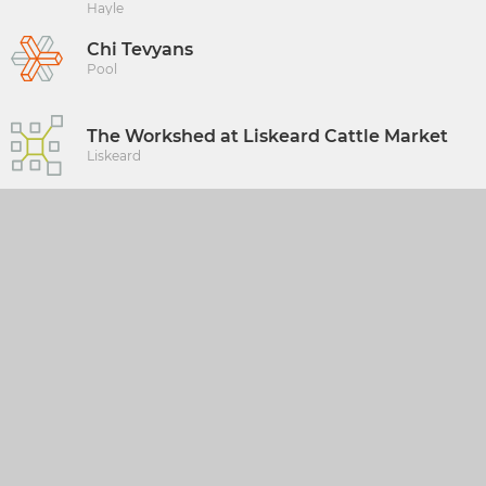
Hayle
Chi Tevyans
Pool
The Workshed at Liskeard Cattle Market
Liskeard