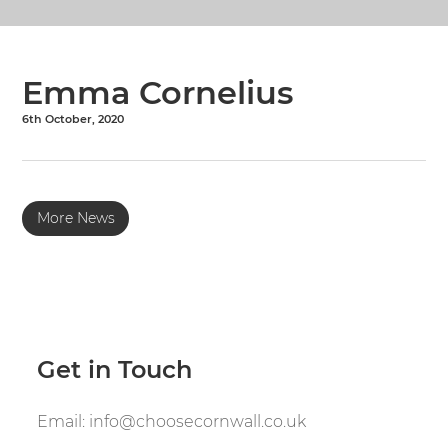
Emma Cornelius
6th October, 2020
More News
Get in Touch
Email:
info@choosecornwall.co.uk