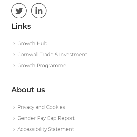
Links
Growth Hub
Cornwall Trade & Investment
Growth Programme
About us
Privacy and Cookies
Gender Pay Gap Report
Accessibility Statement