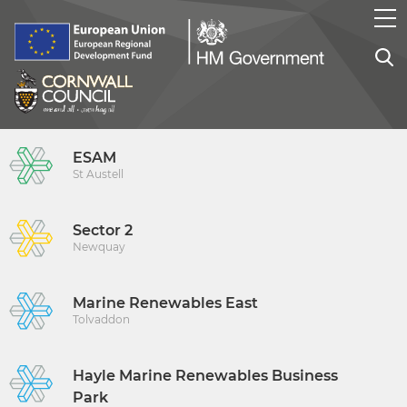
ESAM
St Austell
Sector 2
Newquay
Marine Renewables East
Tolvaddon
Hayle Marine Renewables Business
Park