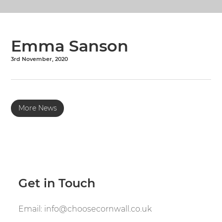
Emma Sanson
3rd November, 2020
More News
Get in Touch
Email:
info@choosecornwall.co.uk