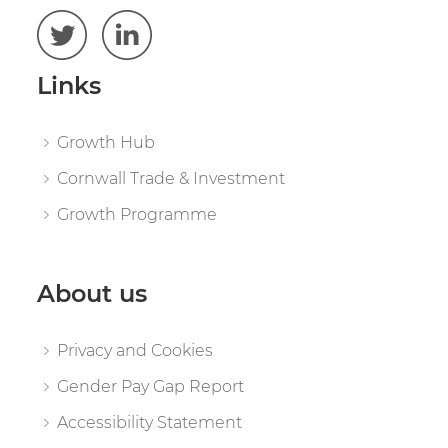
Links
Growth Hub
Cornwall Trade & Investment
Growth Programme
About us
Privacy and Cookies
Gender Pay Gap Report
Accessibility Statement