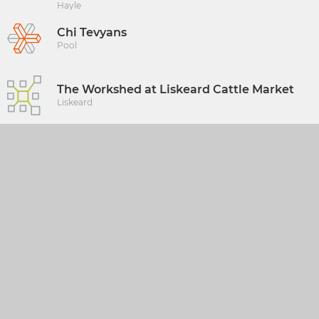
Hayle
Chi Tevyans
Pool
The Workshed at Liskeard Cattle Market
Liskeard