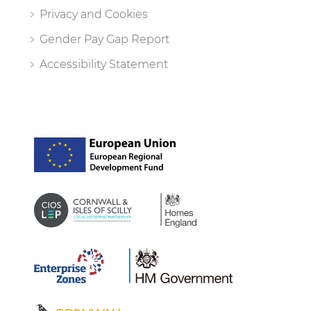
Privacy and Cookies
Gender Pay Gap Report
Accessibility Statement