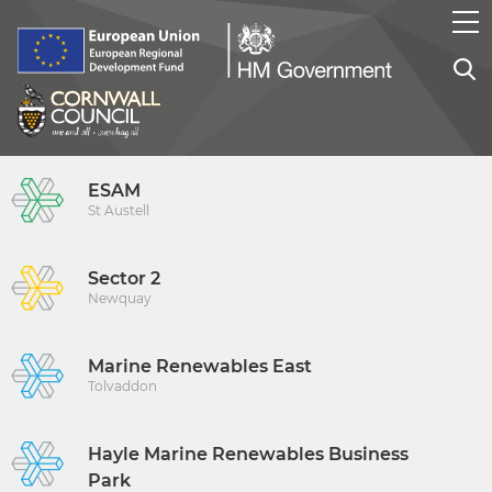
ESAM
St Austell
Sector 2
Newquay
Marine Renewables East
Tolvaddon
Hayle Marine Renewables Business
Park