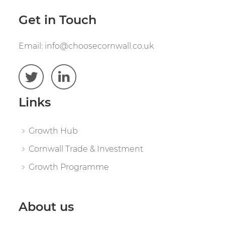
Get in Touch
Email:
info@choosecornwall.co.uk
Links
Growth Hub
Cornwall Trade & Investment
Growth Programme
About us