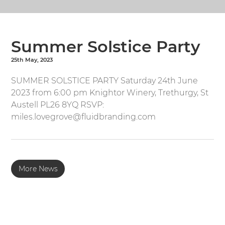
Summer Solstice Party
25th May, 2023
SUMMER SOLSTICE PARTY Saturday 24th June
2023 from 6:00 pm Knightor Winery, Trethurgy, St
Austell PL26 8YQ RSVP:
miles.lovegrove@fluidbranding.com
More News