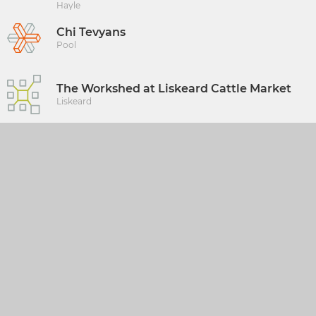
Hayle
Chi Tevyans
Pool
The Workshed at Liskeard Cattle Market
Liskeard