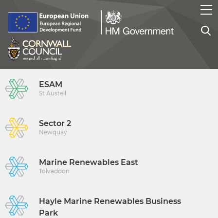
ESAM
St Austell
Sector 2
Newquay
Marine Renewables East
Tolvaddon
Hayle Marine Renewables Business
Park