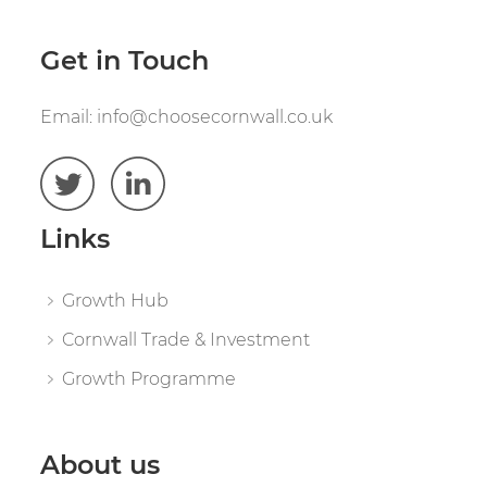
Get in Touch
Email:
info@choosecornwall.co.uk
Links
Growth Hub
Cornwall Trade & Investment
Growth Programme
About us