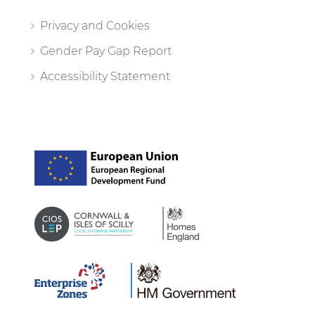
Privacy and Cookies
Gender Pay Gap Report
Accessibility Statement