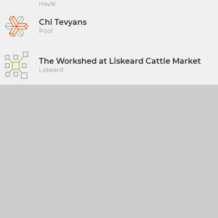
Hayle
Chi Tevyans
Pool
The Workshed at Liskeard Cattle Market
Liskeard