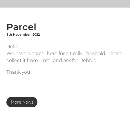
Parcel
8th November, 2022
Hello
We have a parcel here for a Emily Theobald. Please
collect it from Unit 1 and ask for Debbie.
Thank you
More News