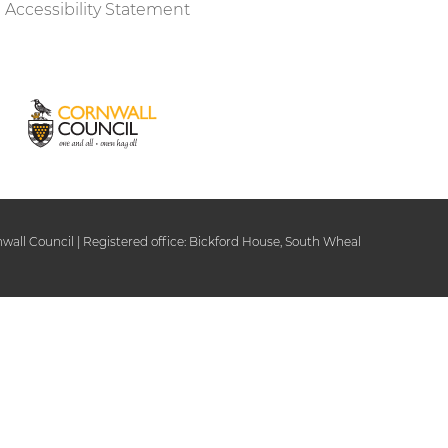
Accessibility Statement
ll Council | Registered office: Bickford House, South Wheal