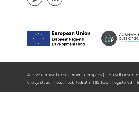
© 2026 Cornwall Development Company | Cornwall Development
Crofty, Station Road, Pool, Redruth TR15 3QG. | Registered i