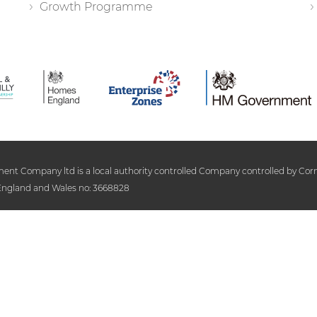
Growth Programme
 Company ltd is a local authority controlled Company controlled by Cornwa
n England and Wales no: 3668828