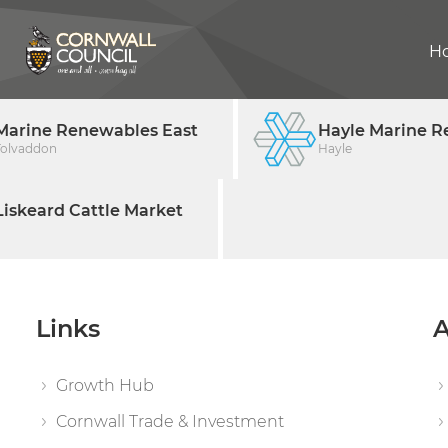
H
Marine Renewables East
Hayle Marine R
Tolvaddon
Hayle
iskeard Cattle Market
Links
A
Growth Hub
Cornwall Trade & Investment