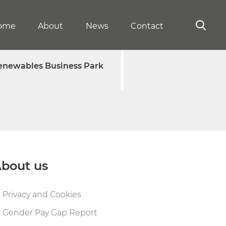
ome
About
News
Contact
enewables Business Park
bout us
Privacy and Cookies
Gender Pay Gap Report