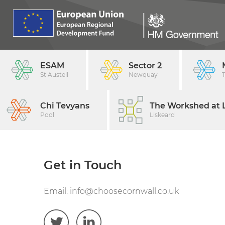
ESAM
Sector 2
St Austell
Newquay
Chi Tevyans
The Workshed at L
Pool
Liskeard
Get in Touch
Email:
info@choosecornwall.co.uk